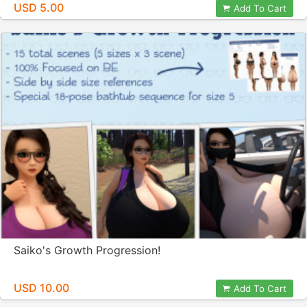
USD 5.00
Add To Cart
Saiko's Growth Progression!
USD 10.00
Add To Cart