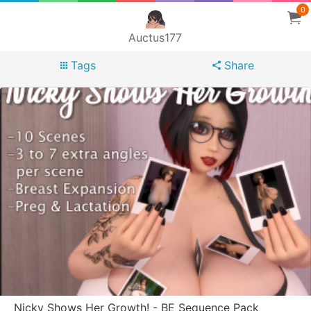
0
Auctus177
Tags
Share
Nicky Shows Her Growth! - BE Sequence Pack