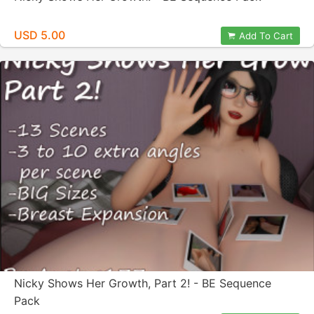
USD 5.00
Add To Cart
Nicky Shows Her Growth, Part 2! - BE Sequence
Pack