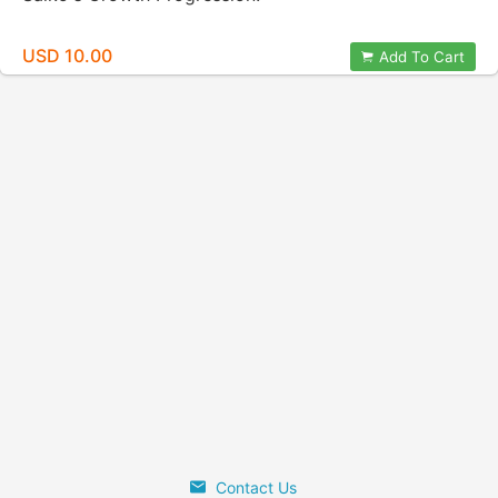
USD 10.00
Add To Cart
Contact Us