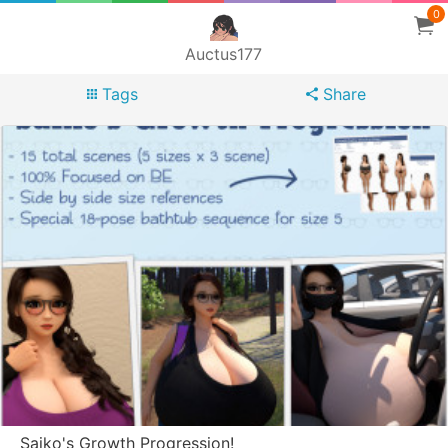
0
Auctus177
Tags
Share
Saiko's Growth Progression!